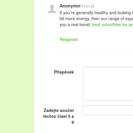
Anonymni
01.01.23
If you’re generally healthy and looking f
bit more energy, then our range of expe
you a real boost.
best smoothies los a
Reagovat
Příspěvek
Zadejte součet
těchto čísel 5 a
9