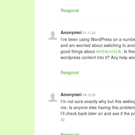
Reagovat
Anonymni
21.11.22
I've been using WordPress on a number
and am worried about switching to anot
good things about
바카라사이트
. Is th
wordpress content into it? Any help wou
Reagovat
Anonymni
04.12.22
I’m not sure exactly why but this weblog
me. Is anyone else having this problem
I’ll check back later on and see if the pr
라
Reagovat