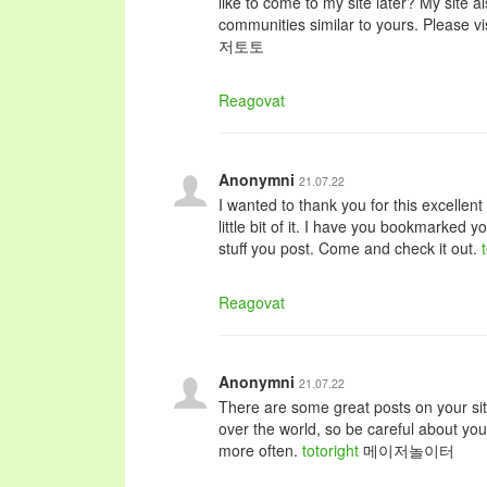
like to come to my site later? My site
communities similar to yours. Please vi
저토토
Reagovat
Anonymni
21.07.22
I wanted to thank you for this excellent 
little bit of it. I have you bookmarked y
stuff you post. Come and check it out.
Reagovat
Anonymni
21.07.22
There are some great posts on your sit
over the world, so be careful about yo
more often.
totoright
메이저놀이터