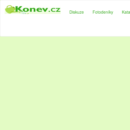
Diskuze
Fotodeníky
Kata