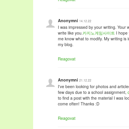
Anonymni
14.12.22
I was impressed by your writing. Your wr
write like you.
카지노게임사이트
I hope 
me know what to modify. My writing is in
my blog.
Reagovat
Anonymni
21.12.22
I've been looking for photos and article
few days due to a school assignment,
to find a post with the material I was lo
come often! Thanks :D
Reagovat