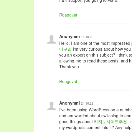
I will support you going forward.
Reagovat
Anonymni
18.10.22
Hello, I am one of the most impressed p
디구입
I'm very curious about how you w
you an expert on this subject? I think 
allowing me to read these posts, and h
Thank you.
Reagovat
Anonymni
24.10.22
I've been using WordPress on a number
and am worried about switching to anot
good things about
카지노사이트추천
. 
my wordpress content into it? Any help