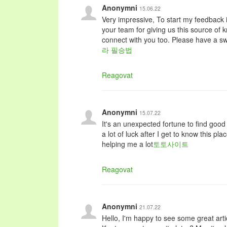
Anonymni
15.06.22
Very impressive, To start my feedback i
your team for giving us this source of 
connect with you too. Please have a sw
라 필승법
Reagovat
Anonymni
15.07.22
It's an unexpected fortune to find good i
a lot of luck after I get to know this p
helping me a lot
토토사이트
Reagovat
Anonymni
21.07.22
Hello, I'm happy to see some great arti