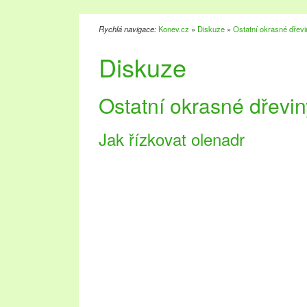
Rychlá navigace:
Konev.cz
»
Diskuze
»
Ostatní okrasné dřevi
Diskuze
Ostatní okrasné dřevin
Jak řízkovat olenadr