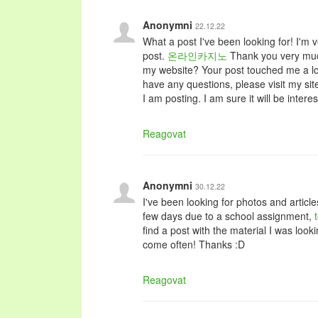
Anonymni
22.12.22
What a post I've been looking for! I'm v
post.
온라인카지노
Thank you very much
my website? Your post touched me a lot
have any questions, please visit my sit
I am posting. I am sure it will be interes
Reagovat
Anonymni
30.12.22
I've been looking for photos and article
few days due to a school assignment,
find a post with the material I was look
come often! Thanks :D
Reagovat