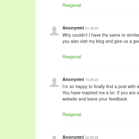
Reagovat
Anonymni
21.08.22
Why couldn't I have the same or simila
you also visit my blog and give us a g
Reagovat
Anonymni
15.09.22
I'm so happy to finally find a post with
You have inspired me a lot. If you are s
website and leave your feedback.
Reagovat
Anonymni
22.09.22