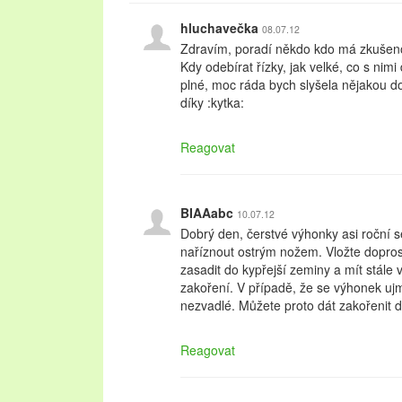
hluchavečka
08.07.12
Zdravím, poradí někdo kdo má zkušeno
Kdy odebírat řízky, jak velké, co s nim
plné, moc ráda bych slyšela nějakou 
díky :kytka:
Reagovat
BIAAabc
10.07.12
Dobrý den, čerstvé výhonky asi roční s
naříznout ostrým nožem. Vložte dopros
zasadit do kypřejší zeminy a mít stále v
zakoření. V případě, že se výhonek ujme
nezvadlé. Můžete proto dát zakořenit 
Reagovat