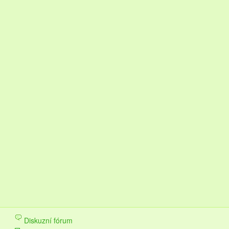
Diskuzní fórum