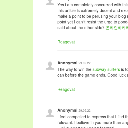
Yes i am completely concurred with this
this article is extremely decent and excep
make a point to be perusing your blo
point yet I can"t resist the urge to po
said about the other side?
온라인바카
Reagovat
Anonymni
29.09.22
The way to win the
subway surfers
is t
can before the game ends. Good luck 
Reagovat
Anonymni
29.09.22
I feel compelled to express that I find t
relevant. I believe in you more than a